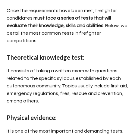
Once the requirements have been met, firefighter
candidates
must face a series of tests that will
evaluate their knowledge, skills and abilities
. Below, we
detail the most common tests in firefighter
competitions:
Theoretical knowledge test:
It consists of taking a written exam with questions
related to the specific syllabus established by each
autonomous community. Topics usually include first aid,
emergency regulations, fires, rescue and prevention,
among others.
Physical evidence:
It is one of the most important and demanding tests.