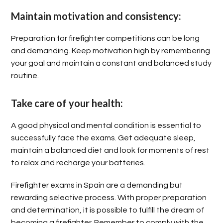
Maintain motivation and consistency:
Preparation for firefighter competitions can be long
and demanding. Keep motivation high by remembering
your goal and maintain a constant and balanced study
routine.
Take care of your health:
A good physical and mental condition is essential to
successfully face the exams. Get adequate sleep,
maintain a balanced diet and look for moments of rest
to relax and recharge your batteries.
Firefighter exams in Spain are a demanding but
rewarding selective process. With proper preparation
and determination, it is possible to fulfill the dream of
becoming a firefighter. Remember to comply with the