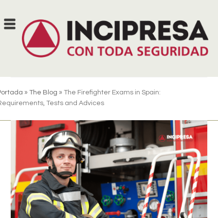
Skip
to
content
Portada
»
The Blog
»
The Firefighter Exams in Spain:
Requirements, Tests and Advices