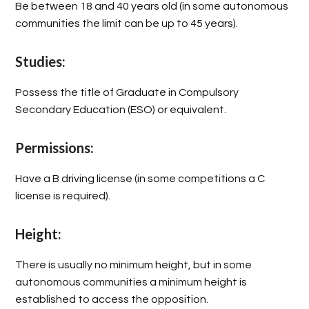
Be between 18 and 40 years old (in some autonomous
communities the limit can be up to 45 years).
Studies:
Possess the title of Graduate in Compulsory
Secondary Education (ESO) or equivalent.
Permissions:
Have a B driving license (in some competitions a C
license is required).
Height:
There is usually no minimum height, but in some
autonomous communities a minimum height is
established to access the opposition.