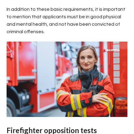
In addition to these basic requirements, it is important
to mention that applicants must be in good physical
and mental health, and not have been convicted of
criminal offenses.
Firefighter opposition tests