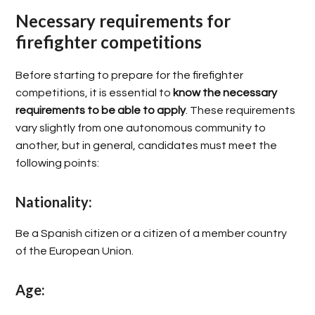
Necessary requirements for
firefighter competitions
Before starting to prepare for the firefighter
competitions, it is essential to
know the necessary
requirements to be able to apply
. These requirements
vary slightly from one autonomous community to
another, but in general, candidates must meet the
following points:
Nationality:
Be a Spanish citizen or a citizen of a member country
of the European Union.
Age: