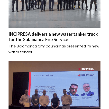
INCIPRESA delivers a new water tanker truck
for the Salamanca Fire Service
The Salamanca City Council has presented its new
water tender…