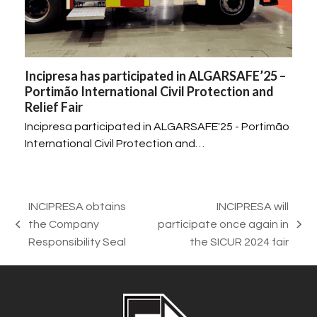
Incipresa has participated in ALGARSAFE’25 –
Portimão International Civil Protection and
Relief Fair
Incipresa participated in ALGARSAFE'25 - Portimão
International Civil Protection and…
INCIPRESA obtains
INCIPRESA will
the Company
participate once again in
previous
next
Responsibility Seal
the SICUR 2024 fair
post:
post: