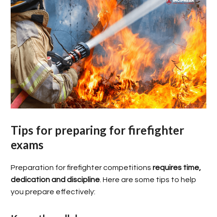
Tips for preparing for firefighter
exams
Preparation for firefighter competitions
requires time,
dedication and discipline
. Here are some tips to help
you prepare effectively: