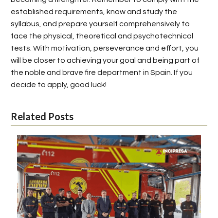
established requirements, know and study the
syllabus, and prepare yourself comprehensively to
face the physical, theoretical and psychotechnical
tests. With motivation, perseverance and effort, you
will be closer to achieving your goal and being part of
the noble and brave fire department in Spain. If you
decide to apply, good luck!
Related Posts