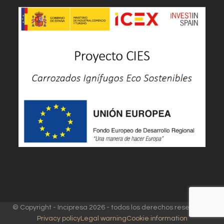
© Copyright - Incipresa 2026 - todos los derechos reservados
Privacy policy
Legal warning
Cookie information