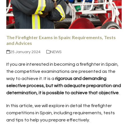
The Firefighter Exams in Spain: Requirements, Tests
and Advices
25 January 2024
NEWS
If you are interested in becoming a firefighter in Spain,
the competitive examinations are presented as the
way to achieve it. It is a
rigorous and demanding
selective process, but with adequate preparation and
determination, it is possible to achieve that objective
.
In this article, we will explore in detail the firefighter
competitions in Spain, including requirements, tests
and tips to help you prepare effectively.