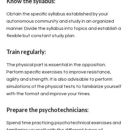
Know the syllabus:
Obtain the specific syllabus established by your
autonomous community and study in an organized
manner. Divide the syllabus into topics and establish a
flexible but constant study plan.
Train regularly:
The physical part is essential in the opposition.
Perform specific exercises to improve resistance,
agility and strength. It is also advisable to perform
simulations of the physical tests to familiarize yourself
with the format and improve your times.
Prepare the psychotechnicians:
Spend time practicing psychotechnical exercises and
familiarize yourself with the different types of