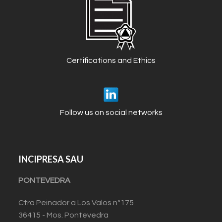
Certifications and Ethics
Follow us on social networks
INCIPRESA SAU
PONTEVEDRA
Ctra Peinador a Los Valos nº175
36415 - Mos. Pontevedra