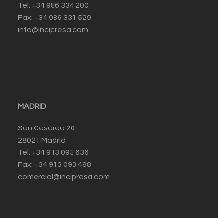
Tel: +34 986 334 200
Fax: +34 986 331 529
info@incipresa.com
MADRID
San Cesáreo 20
28021 Madrid
Tel: +34 913 093 636
Fax: +34 913 093 488
comercial@incipresa.com