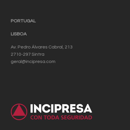
PORTUGAL
LISBOA
Av. Pedro Álvares Cabral, 213
2710-297 Sintra
geral@incipresa.com