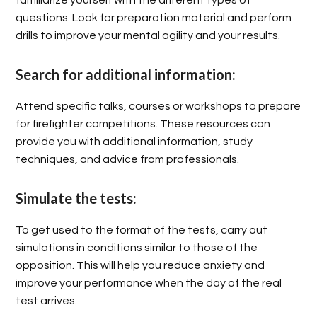
questions. Look for preparation material and perform
drills to improve your mental agility and your results.
Search for additional information:
Attend specific talks, courses or workshops to prepare
for firefighter competitions. These resources can
provide you with additional information, study
techniques, and advice from professionals.
Simulate the tests:
To get used to the format of the tests, carry out
simulations in conditions similar to those of the
opposition. This will help you reduce anxiety and
improve your performance when the day of the real
test arrives.