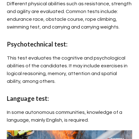
Different physical abilities such as resistance, strength
and agility are evaluated. Common tests include:
endurance race, obstacle course, rope climbing,
swimming test, and carrying and carrying weights.
Psychotechnical test:
This test evaluates the cognitive and psychological
abilities of the candidates. It may include exercises in
logical reasoning, memory, attention and spatial
ability, among others.
Language test:
In some autonomous communities, knowledge of a
language, mainly English, is required.