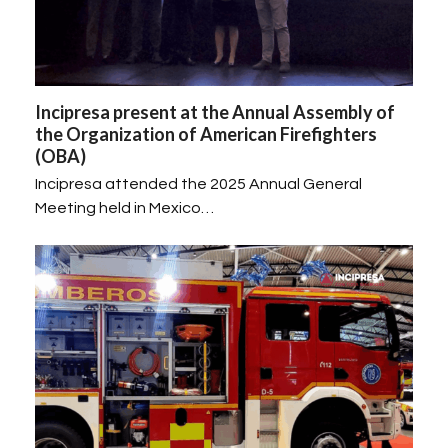
Incipresa present at the Annual Assembly of
the Organization of American Firefighters
(OBA)
Incipresa attended the 2025 Annual General
Meeting held in Mexico…