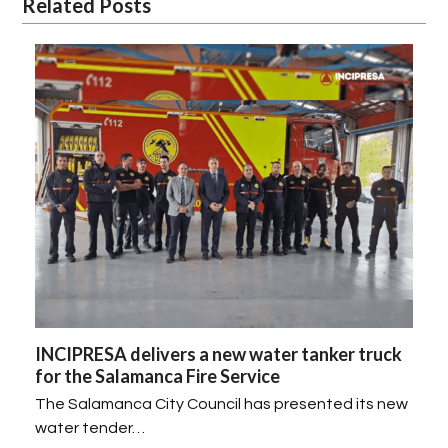
Related Posts
INCIPRESA delivers a new water tanker truck
for the Salamanca Fire Service
The Salamanca City Council has presented its new
water tender…