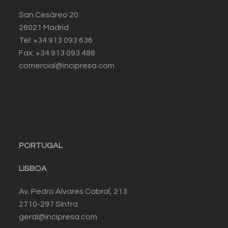
San Cesáreo 20
28021 Madrid
Tel: +34 913 093 636
Fax: +34 913 093 488
comercial@incipresa.com
PORTUGAL
LISBOA
Av. Pedro Álvares Cabral, 213
2710-297 Sintra
geral@incipresa.com