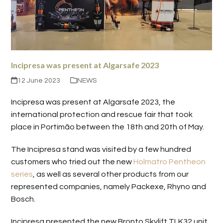
Incipresa was present at Algarsafe 2023
12 June 2023
NEWS
Incipresa was present at Algarsafe 2023, the
international protection and rescue fair that took
place in Portimão between the 18th and 20th of May.
The Incipresa stand was visited by a few hundred
customers who tried out the new
Holmatro Pentheon
series
, as well as several other products from our
represented companies, namely Packexe, Rhyno and
Bosch.
Incipresa presented the new Bronto Skylift TLK32 unit