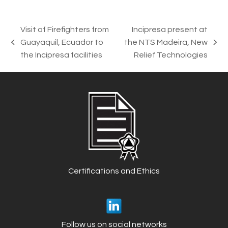
Visit of Firefighters from
Incipresa present at
Guayaquil, Ecuador to
the NTS Madeira, New
previous
next
the Incipresa facilities
Relief Technologies
post:
post:
Certifications and Ethics
Follow us on social networks