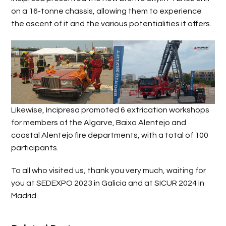
on a 16-tonne chassis, allowing them to experience
the ascent of it and the various potentialities it offers.
Likewise, Incipresa promoted 6 extrication workshops
for members of the Algarve, Baixo Alentejo and
coastal Alentejo fire departments, with a total of 100
participants.
To all who visited us, thank you very much, waiting for
you at SEDEXPO 2023 in Galicia and at SICUR 2024 in
Madrid.